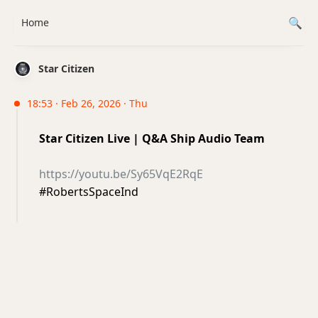
Home
Star Citizen
18:53 · Feb 26, 2026 · Thu
Star Citizen Live | Q&A Ship Audio Team
https://youtu.be/Sy65VqE2RqE
#RobertsSpaceInd