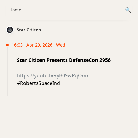
Home
Star Citizen
16:03 · Apr 29, 2026 · Wed
Star Citizen Presents DefenseCon 2956
https://youtu.be/yB09wPqOorc
#RobertsSpaceInd