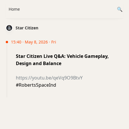
Home
Star Citizen
15:40 · May 8, 2026 · Fri
Star Citizen Live Q&A: Vehicle Gameplay,
Design and Balance
https://youtu.be/qeVq9O9BtvY
#RobertsSpaceInd