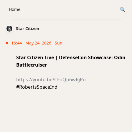
Home
Star Citizen
16:44 · May 24, 2026 · Sun
Star Citizen Live | DefenseCon Showcase: Odin
Battlecruiser
https://youtu.be/CFoQp6wRjPo
#RobertsSpaceInd