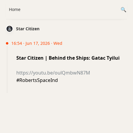
Home
Star Citizen
16:54 · Jun 17, 2026 · Wed
Star Citizen | Behind the Ships: Gatac Tyilui
https://youtu.be/oulQmbwN87M
#RobertsSpaceInd