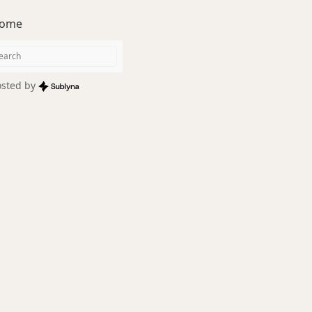
ome
sted by