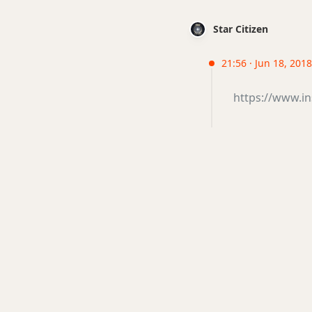
Star Citizen
21:56 · Jun 18, 201
https://www.i