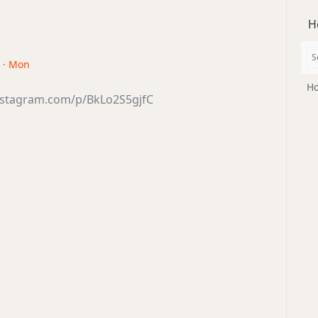
H
8 · Mon
Ho
nstagram.com/p/BkLo2S5gjfC