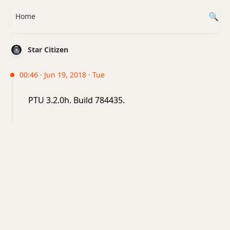
Home
Star Citizen
00:46 · Jun 19, 2018 · Tue
PTU 3.2.0h. Build 784435.