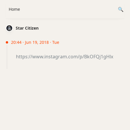
Home
Star Citizen
20:44 · Jun 19, 2018 · Tue
https://www.instagram.com/p/BkOFQj1gHlx