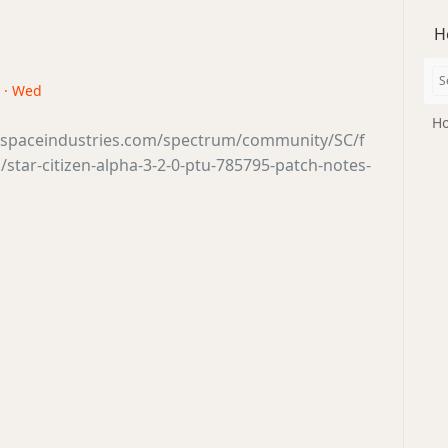
H
8 · Wed
Ho
tsspaceindustries.com/spectrum/community/SC/f
star-citizen-alpha-3-2-0-ptu-785795-patch-notes-