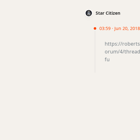
Star Citizen
03:59 · Jun 20, 201
https://rober
orum/4/thread/
fu