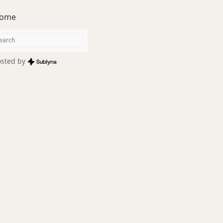
ome
sted by