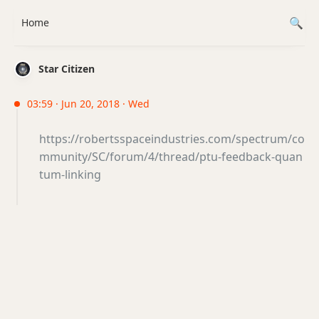
Home
Star Citizen
03:59 · Jun 20, 2018 · Wed
https://robertsspaceindustries.com/spectrum/co
mmunity/SC/forum/4/thread/ptu-feedback-quan
tum-linking