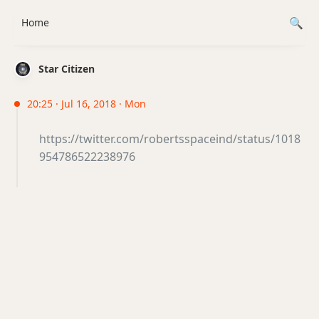
Home
Star Citizen
20:25 · Jul 16, 2018 · Mon
https://twitter.com/robertsspaceind/status/1018
954786522238976