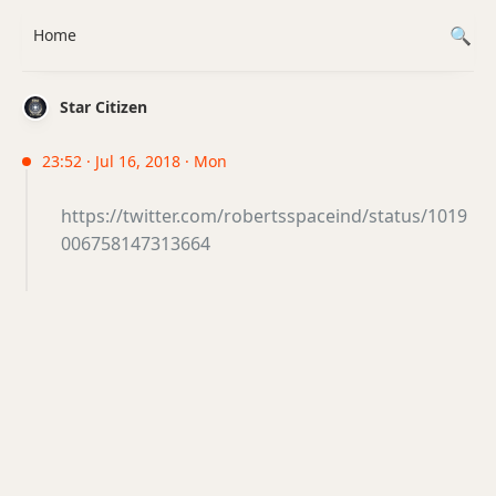
Home
Star Citizen
23:52 · Jul 16, 2018 · Mon
https://twitter.com/robertsspaceind/status/1019
006758147313664