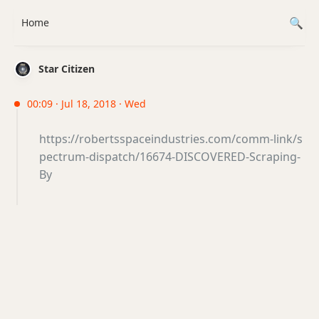
Home
Star Citizen
00:09 · Jul 18, 2018 · Wed
https://robertsspaceindustries.com/comm-link/s
pectrum-dispatch/16674-DISCOVERED-Scraping-
By