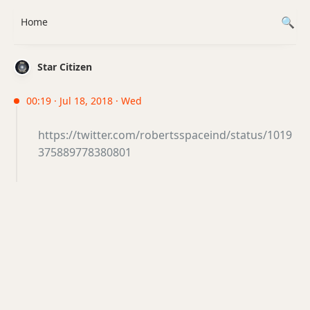
Home
Star Citizen
00:19 · Jul 18, 2018 · Wed
https://twitter.com/robertsspaceind/status/1019
375889778380801