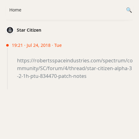
Home
Star Citizen
19:21 · Jul 24, 2018 · Tue
https://robertsspaceindustries.com/spectrum/co
mmunity/SC/forum/4/thread/star-citizen-alpha-3
-2-1h-ptu-834470-patch-notes