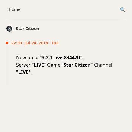
Home
Star Citizen
22:39 · Jul 24, 2018 · Tue
New build "
3.2.1-live.834470
".
Server "
LIVE
" Game "
Star Citizen
" Channel
"
LIVE
".