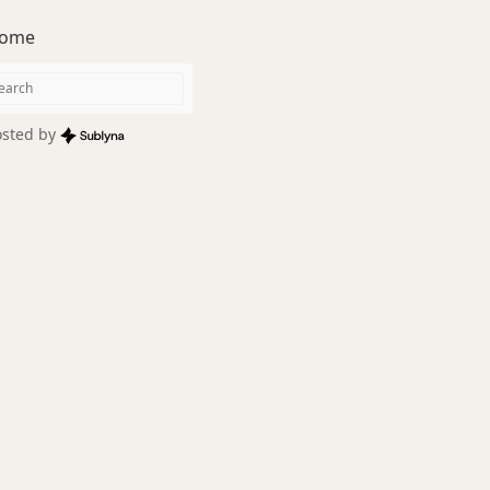
ome
sted by