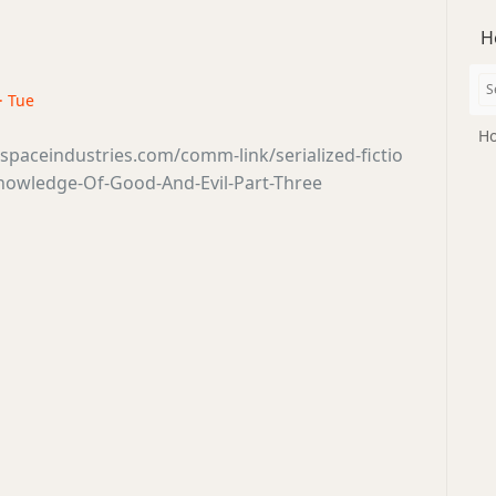
H
 · Tue
Ho
sspaceindustries.com/comm-link/serialized-fictio
nowledge-Of-Good-And-Evil-Part-Three