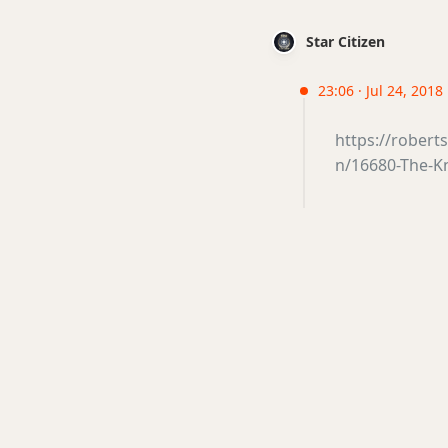
Star Citizen
23:06 · Jul 24, 2018
https://robert
n/16680-The-K