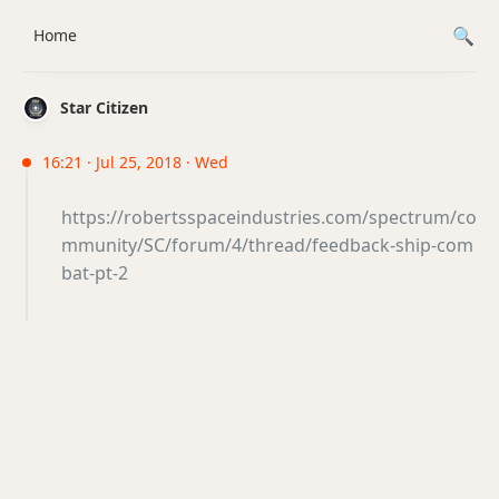
Home
Star Citizen
16:21 · Jul 25, 2018 · Wed
https://robertsspaceindustries.com/spectrum/co
mmunity/SC/forum/4/thread/feedback-ship-com
bat-pt-2