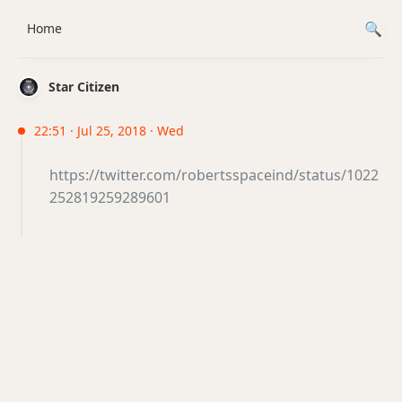
Home
Star Citizen
22:51 · Jul 25, 2018 · Wed
https://twitter.com/robertsspaceind/status/1022
252819259289601