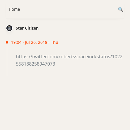
Home
Star Citizen
19:04 · Jul 26, 2018 · Thu
https://twitter.com/robertsspaceind/status/1022
558188258947073