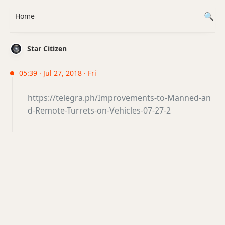
Home
Star Citizen
05:39 · Jul 27, 2018 · Fri
https://telegra.ph/Improvements-to-Manned-an
d-Remote-Turrets-on-Vehicles-07-27-2