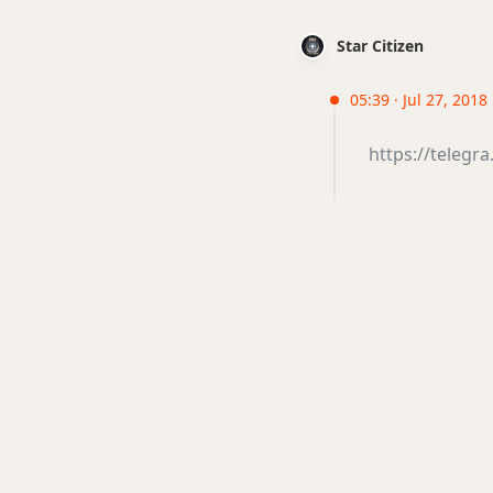
Star Citizen
05:39 · Jul 27, 2018 
https://telegr