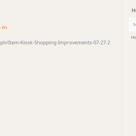
H
· Fri
Ho
a.ph/Item-Kiosk-Shopping-Improvements-07-27-2