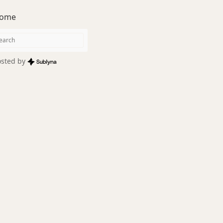
ome
sted by