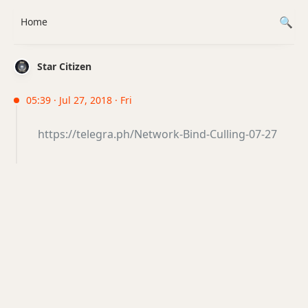
Home
Star Citizen
05:39 · Jul 27, 2018 · Fri
https://telegra.ph/Network-Bind-Culling-07-27