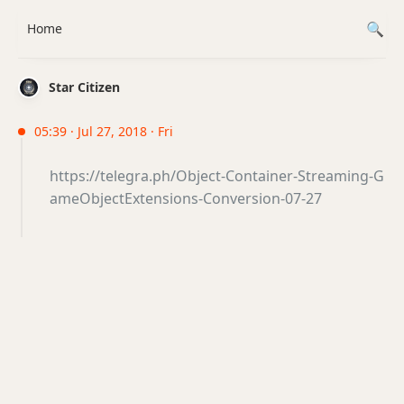
Home
Star Citizen
05:39 · Jul 27, 2018 · Fri
https://telegra.ph/Object-Container-Streaming-G
ameObjectExtensions-Conversion-07-27