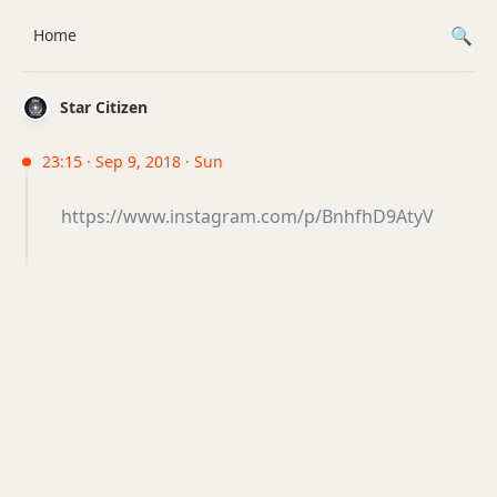
Home
Star Citizen
23:15 · Sep 9, 2018 · Sun
https://www.instagram.com/p/BnhfhD9AtyV