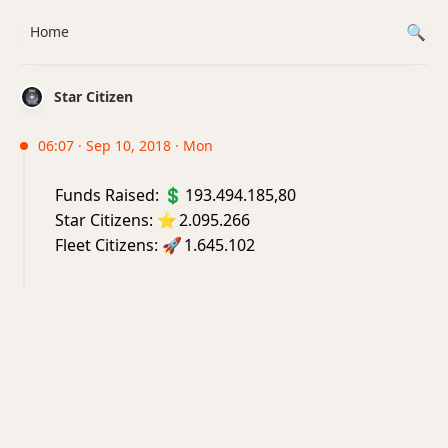
Home
Star Citizen
06:07 · Sep 10, 2018 · Mon
Funds Raised:
💲
193.494.185,80
Star Citizens:
⭐
2.095.266
Fleet Citizens:
🚀
1.645.102