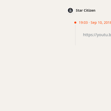
Star Citizen
19:03 · Sep 10, 201
https://youtu