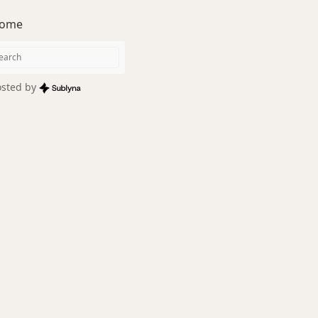
ome
sted by