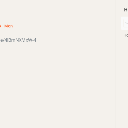
H
8 · Mon
Ho
.be/4lBmNXMxW-4