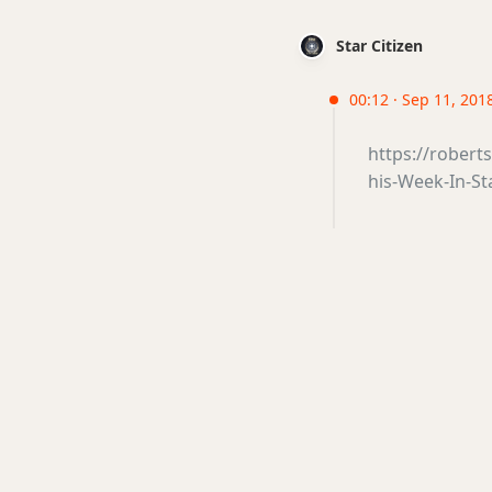
Star Citizen
00:12 · Sep 11, 2018
https://robert
his-Week-In-St