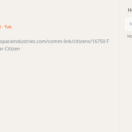
H
 · Tue
Ho
sspaceindustries.com/comm-link/citizens/16750-T
ar-Citizen