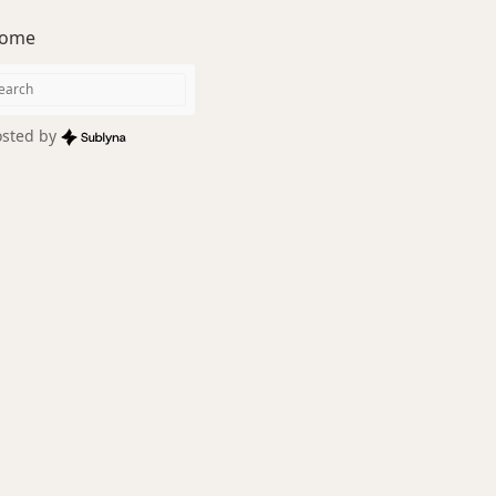
ome
sted by