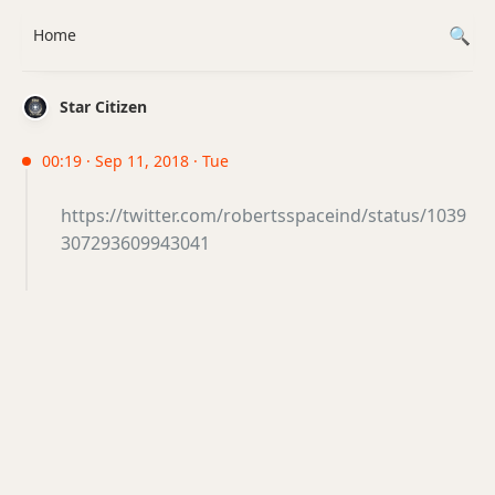
Home
Star Citizen
00:19 · Sep 11, 2018 · Tue
https://twitter.com/robertsspaceind/status/1039
307293609943041