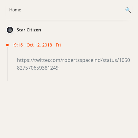
Home
Star Citizen
19:16 · Oct 12, 2018 · Fri
https://twitter.com/robertsspaceind/status/1050
827570659381249