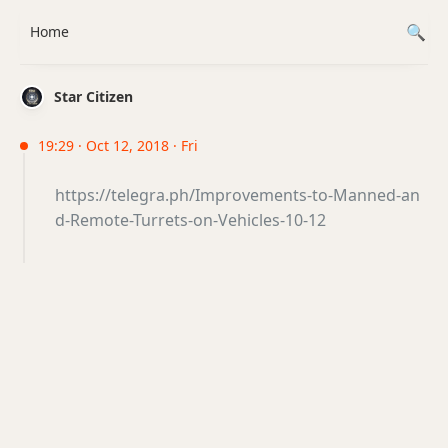
Home
Star Citizen
19:29 · Oct 12, 2018 · Fri
https://telegra.ph/Improvements-to-Manned-an
d-Remote-Turrets-on-Vehicles-10-12