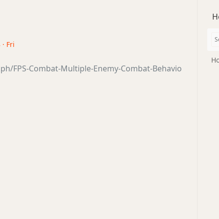
H
· Fri
Ho
ra.ph/FPS-Combat-Multiple-Enemy-Combat-Behavio