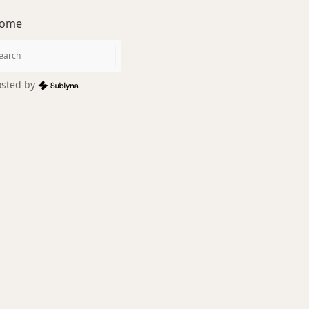
ome
sted by