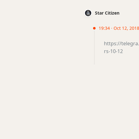
Star Citizen
19:34 · Oct 12, 2018 
https://teleg
rs-10-12