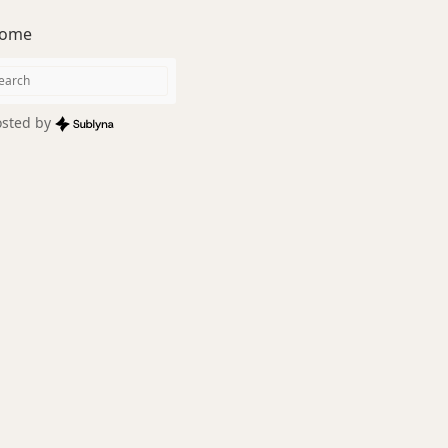
ome
sted by