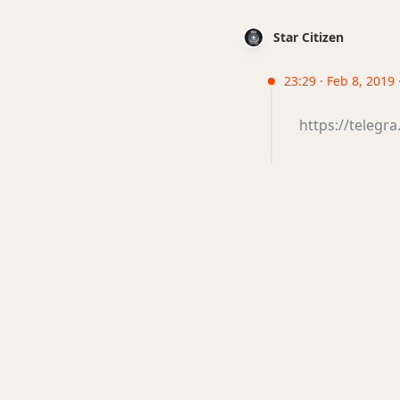
Star Citizen
23:29 · Feb 8, 2019 ·
https://telegr