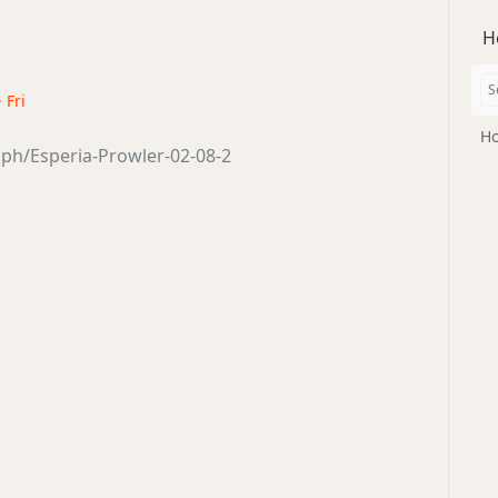
H
 Fri
Ho
a.ph/Esperia-Prowler-02-08-2