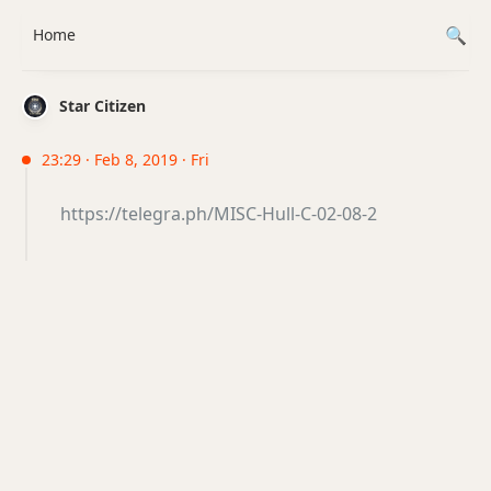
Home
Star Citizen
23:29 · Feb 8, 2019 · Fri
https://telegra.ph/MISC-Hull-C-02-08-2