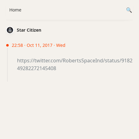
Home
Star Citizen
22:58 · Oct 11, 2017 · Wed
https://twitter.com/RobertsSpaceInd/status/9182
49282272145408