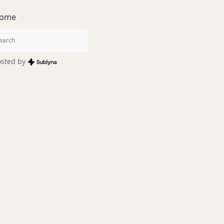
ome
sted by