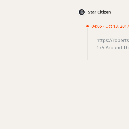
Star Citizen
04:05 · Oct 13, 2017 
https://rober
175-Around-Th