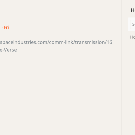
H
· Fri
Ho
tsspaceindustries.com/comm-link/transmission/16
e-Verse