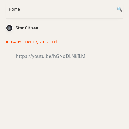
Home
Star Citizen
04:05 · Oct 13, 2017 · Fri
https://youtu.be/hGNoDLNkILM