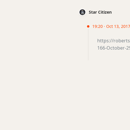
Star Citizen
19:20 · Oct 13, 2017 
https://rober
166-October-29