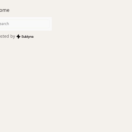
ome
sted by