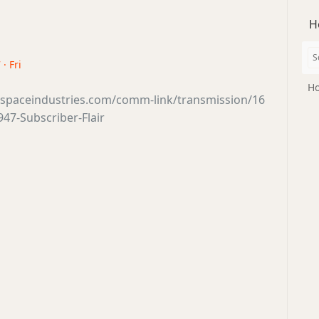
H
· Fri
Ho
tsspaceindustries.com/comm-link/transmission/16
47-Subscriber-Flair