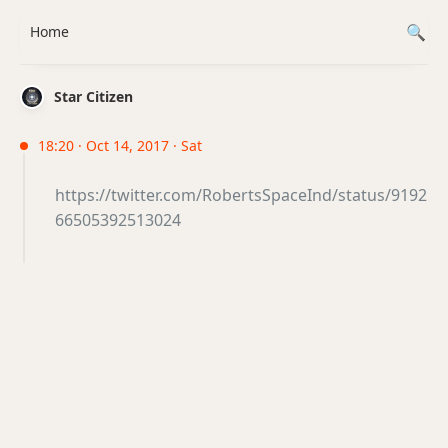
Home
Star Citizen
18:20 · Oct 14, 2017 · Sat
https://twitter.com/RobertsSpaceInd/status/9192
66505392513024