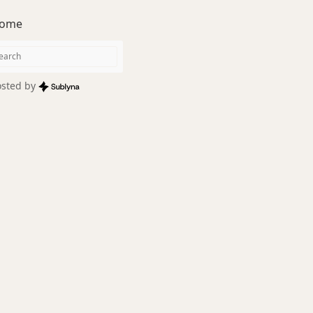
ome
sted by