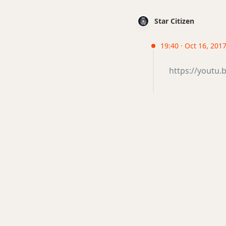
Star Citizen
19:40 · Oct 16, 201
https://youtu