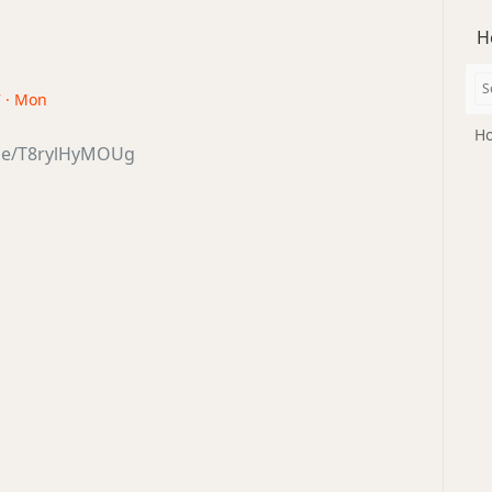
H
7 · Mon
Ho
.be/T8rylHyMOUg