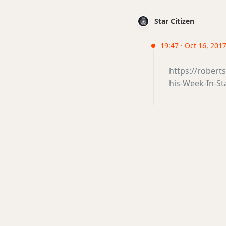
Star Citizen
19:47 · Oct 16, 201
https://robert
his-Week-In-St