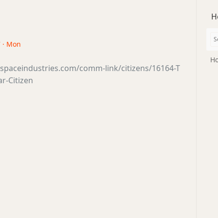
H
7 · Mon
Ho
sspaceindustries.com/comm-link/citizens/16164-T
ar-Citizen