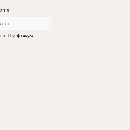
ome
sted by