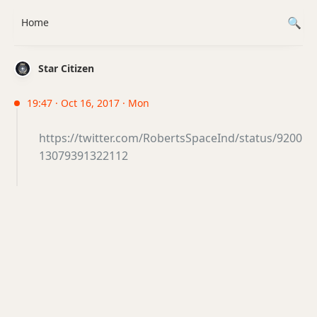
Home
Star Citizen
19:47 · Oct 16, 2017 · Mon
https://twitter.com/RobertsSpaceInd/status/9200
13079391322112