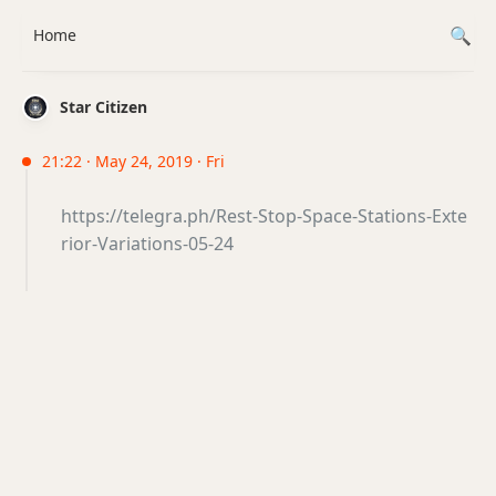
Home
Star Citizen
21:22 · May 24, 2019 · Fri
https://telegra.ph/Rest-Stop-Space-Stations-Exte
rior-Variations-05-24