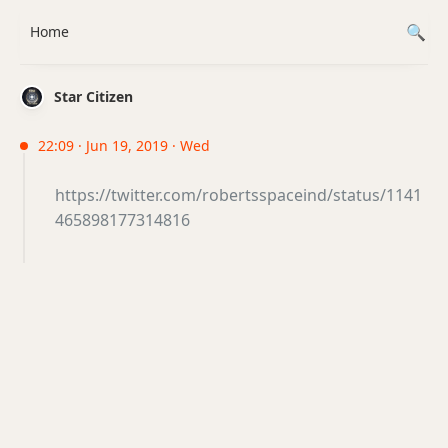
Home
Star Citizen
22:09 · Jun 19, 2019 · Wed
https://twitter.com/robertsspaceind/status/1141
465898177314816