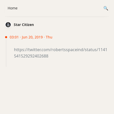
Home
Star Citizen
03:01 · Jun 20, 2019 · Thu
https://twitter.com/robertsspaceind/status/1141
541529292402688