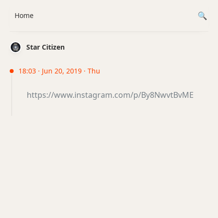
Home
Star Citizen
18:03 · Jun 20, 2019 · Thu
https://www.instagram.com/p/By8NwvtBvME