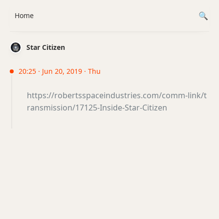
Home
Star Citizen
20:25 · Jun 20, 2019 · Thu
https://robertsspaceindustries.com/comm-link/t
ransmission/17125-Inside-Star-Citizen